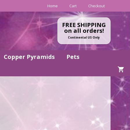
Home
Cart
Checkout
FREE SHIPPING
on all orders!
Continental US Only
Copper Pyramids
Pets