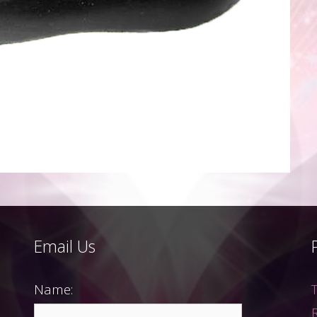
Email Us
Name: