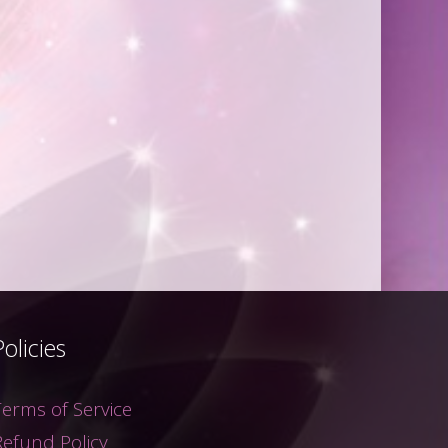
Policies
Terms of Service
Refund Policy