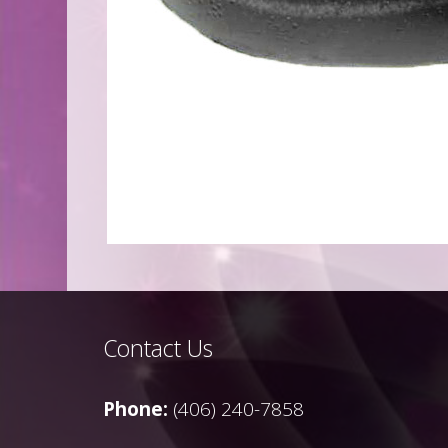
Contact Us
Phone:
(406) 240-7858