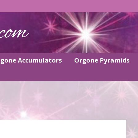
com
gone Accumulators
Orgone Pyramids