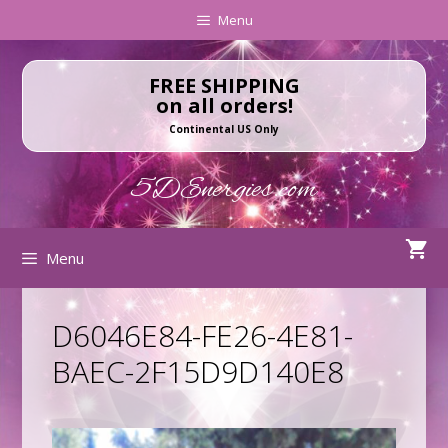
Skip
Skip
Menu
to
to
content
content
FREE SHIPPING
on all orders!
Continental US Only
5DEnergies.com
Menu
D6046E84-FE26-4E81-
BAEC-2F15D9D140E8