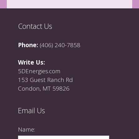
Contact Us
Phone:
(406) 240-7858
Write Us:
5DEnergies.com
153 Guest Ranch Rd
Condon, MT 59826
Email Us
Name: