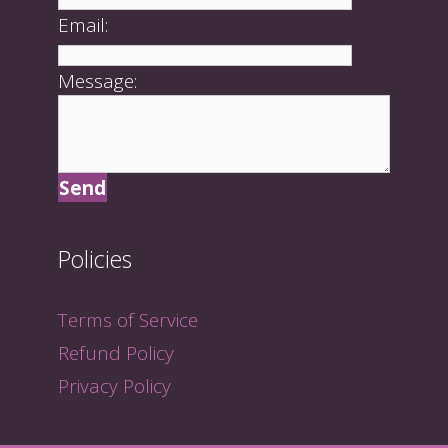
Email:
Message:
Policies
Terms of Service
Refund Policy
Privacy Policy