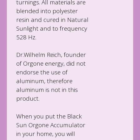
turnings. All materials are
blended into polyester
resin and cured in Natural
Sunlight and to frequency
528 Hz.
Dr.Wilhelm Reich, founder
of Orgone energy, did not
endorse the use of
aluminum, therefore
aluminum is not in this
product.
When you put the Black
Sun Orgone Accumulator
in your home, you will