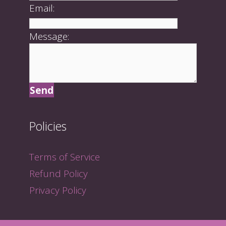
Email:
Message:
Policies
Terms of Service
Refund Policy
Privacy Policy