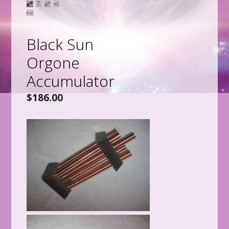
Black Sun
Orgone
Accumulator
$
186.00