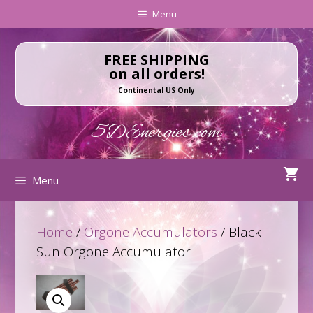
Skip
Skip
Menu
to
to
content
content
FREE SHIPPING
on all orders!
Continental US Only
5DEnergies.com
Menu
Home
/
Orgone Accumulators
/ Black
Sun Orgone Accumulator