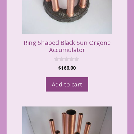
Ring Shaped Black Sun Orgone
Accumulator
0
$
166.00
o
u
t
Add to cart
o
f
5