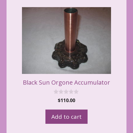
Black Sun Orgone Accumulator
0
$
110.00
o
u
t
Add to cart
o
f
5