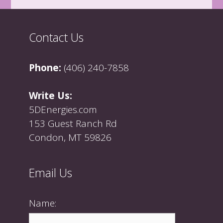
Contact Us
Phone:
(406) 240-7858
Write Us:
5DEnergies.com
153 Guest Ranch Rd
Condon, MT 59826
Email Us
Name: