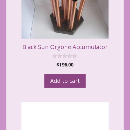
Black Sun Orgone Accumulator
0
$
196.00
o
u
t
Add to cart
o
f
5