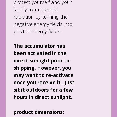
protect yourself and your
family from harmful
radiation by turning the
negative energy fields into
positive energy fields.
The accumulator has
been activated in the
direct sunlight prior to
shipping. However, you
may want to re-activate
once you receive it. Just
sit it outdoors for a few
hours in direct sunlight.
product dimensions: