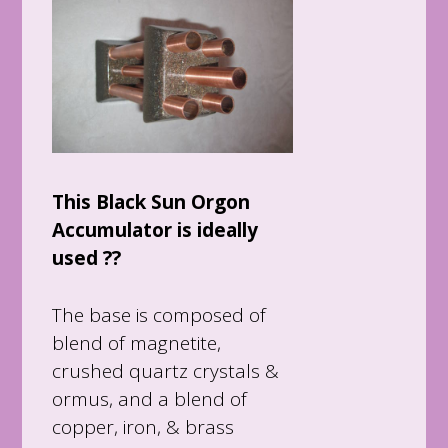
This Black Sun Orgon
Accumulator is ideally
used ??
The base is composed of
blend of magnetite,
crushed quartz crystals &
ormus, and a blend of
copper, iron, & brass