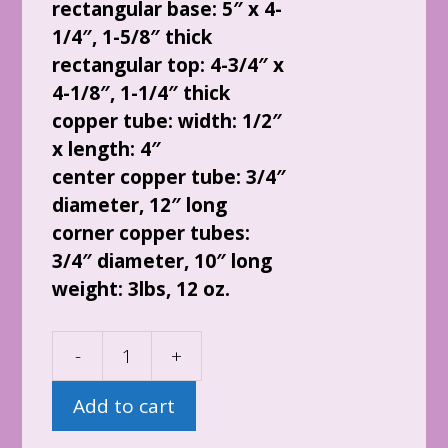
rectangular base: 5″ x 4-
1/4″, 1-5/8″ thick
rectangular top: 4-3/4″ x
4-1/8″, 1-1/4″ thick
copper tube: width: 1/2″
x length: 4″
center copper tube: 3/4″
diameter, 12″ long
corner copper tubes:
3/4″ diameter, 10″ long
weight: 3lbs, 12 oz.
-
+
Black
Sun
Add to cart
Orgone