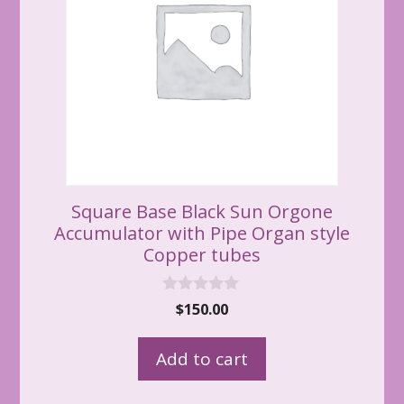
Square Base Black Sun Orgone
Accumulator with Pipe Organ style
Copper tubes
0
$
150.00
o
u
t
Add to cart
o
f
5