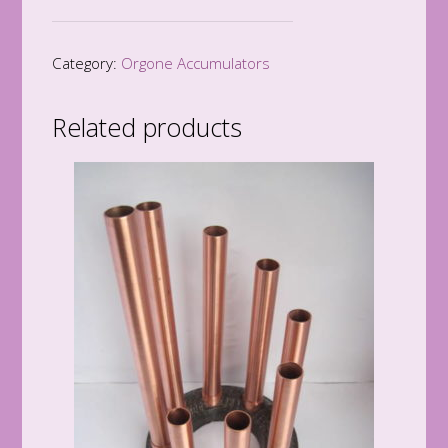
Accumulator
quantity
Category:
Orgone Accumulators
Related products