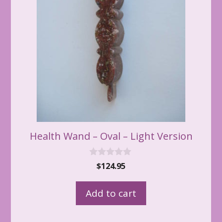
Health Wand – Oval – Light Version
0
$
124.95
o
u
t
Add to cart
o
f
5