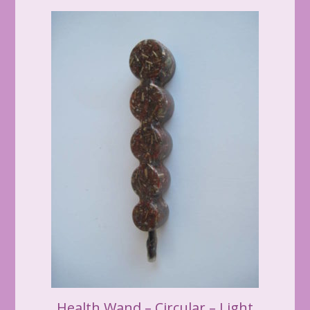
Health Wand – Circular – Light