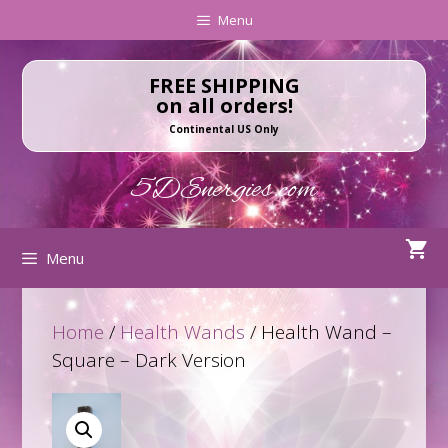
Skip
Skip
Menu
to
to
content
content
FREE SHIPPING
on all orders!
Continental US Only
5DEnergies.com
Menu
Home
/
Health Wands
/ Health Wand –
Square – Dark Version