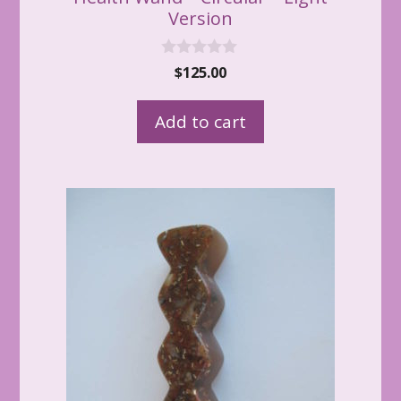
Version
0
$
125.00
o
u
t
Add to cart
o
f
5