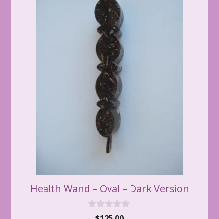
Health Wand – Oval – Dark Version
0
$
125.00