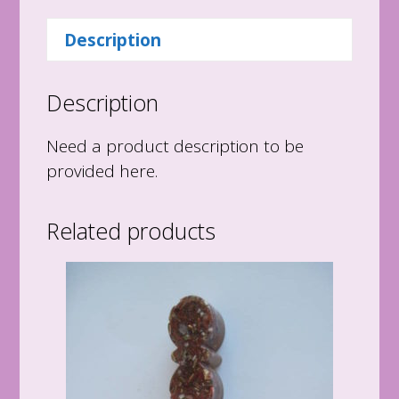
quantity
Description
Description
Need a product description to be
provided here.
Related products