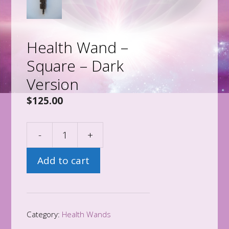
Health Wand –
Square – Dark
Version
$
125.00
-
+
Health
Wand
Add to cart
-
Square
-
Dark
Category:
Health Wands
Version