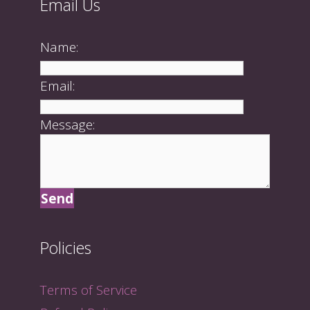
Email Us
Name:
Email:
Message:
Policies
Terms of Service