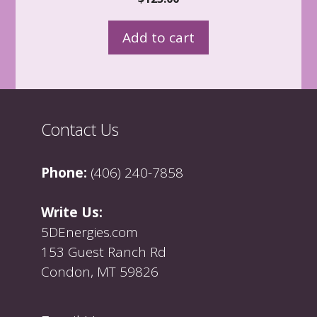
o
u
t
Add to cart
o
f
5
Contact Us
Phone:
(406) 240-7858
Write Us:
5DEnergies.com
153 Guest Ranch Rd
Condon, MT 59826